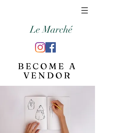
Le Marché
BECOME A
VENDOR