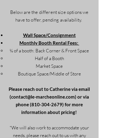
Below are the different size options we
have to offer, pending availability.
Wall Space/Consignment
Monthly Booth Rental Fees:
¼ of a booth: Back Corner & Front Space
Half of a Booth
Market Space
Boutique Space/Middle of Store
Please reach out to Catherine via email
(
contact@le-marcheonline.com
) or via
phone
(810-304-2679)
for more
information about pricing!
*We will also work to accommodate your
needs, please reach out to us with any