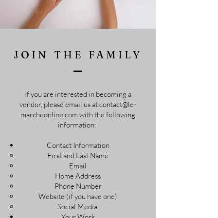
JOIN THE FAMILY
If you are interested in becoming a
vendor, please email us at
contact@le-
marcheonline.com
with the following
information:
Contact Information
First and Last Name​
Email
Home Address
Phone Number
Website (if you have one)
Social Media
Your Work