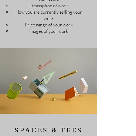
Description of work​
How you are currently selling your
work
Price range of your work
Images of your work
SPACES & FEES