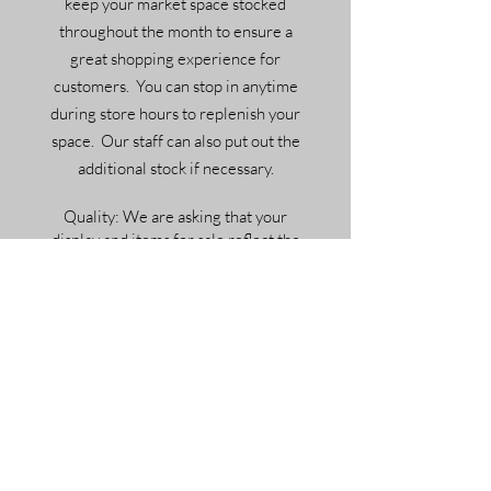
keep your market space stocked
throughout the month to ensure a
great shopping experience for
customers. You can stop in anytime
during store hours to replenish your
space. Our staff can also put out the
additional stock if necessary.
Quality: We are asking that your
display and items for sale reflect the
overall quality and style of the market.
Our space is a monotone palette, and
displays need to be white or black to
coordinate with the building. How you
choose to decorate/merchandise is up
to you. We are available to help you
design and merchandise your space as
well.
Special Events: We will be holding