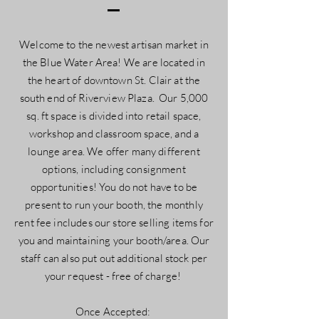
Welcome to the newest artisan market in
the Blue Water Area! We are located in
the heart of downtown St. Clair at the
south end of Riverview Plaza. Our 5,000
sq. ft space is divided into retail space,
workshop and classroom space, and a
lounge area. We offer many different
options, including consignment
opportunities! You do not have to be
present to run your booth, the monthly
rent fee includes our store selling items for
you and maintaining your booth/area. Our
staff can also put out additional stock per
your request - free of charge!
Once Accepted: