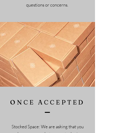
questions or concerns.
ONCE ACCEPTED
Stocked Space: We are asking that you