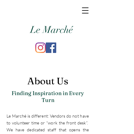
Le Marché
About Us
Finding Inspiration in Every
Turn
Le Marché is different: Vendors do not have
to volunteer time or “work the front desk”.
We have dedicated staff that opens the