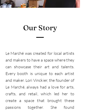
Our Story
Le March
é was created for local artists
and makers to have a space where they
can showcase their art and talents.
Every booth is unique to each artist
and maker. Lori Vinckier, the founder of
Le Marché, always had a love for arts,
crafts, and retail, which led her to
create a space that brought these
passions together. She found