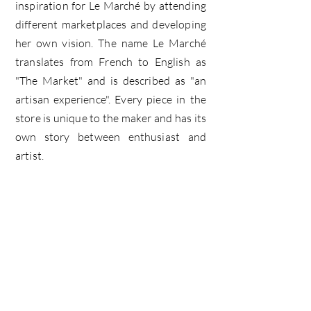
inspiration for Le Marché by attending
different marketplaces and developing
her own vision. The name Le Marché
translates from French to English as
"The Market" and is described as "an
artisan experience". Every piece in the
store is unique to the maker and has its
own story between enthusiast and
artist.
le marché
Home