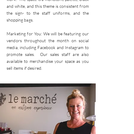
and white, and this theme is consistent from
the sign- to the staff uniforms, and the
shopping bags.
Marketing for You: We will be featuring our
vendors throughout the month on social
media, including Facebook and Instagram to
promote sales. Our sales staff are also
available to merchandise your space as you
sell items if desired.