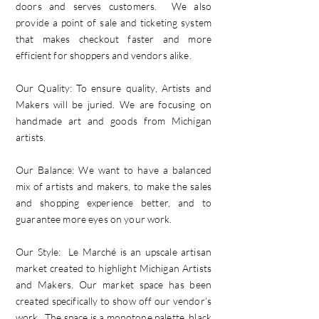
doors and serves customers. We also
provide a point of sale and ticketing system
that makes checkout faster and more
efficient for shoppers and vendors alike.
Our Quality: To ensure quality, Artists and
Makers will be juried. We are focusing on
handmade art and goods from Michigan
artists.
Our Balance: We want to have a balanced
mix of artists and makers, to make the sales
and shopping experience better, and to
guarantee more eyes on your work.
Our Style: Le Marché is an upscale artisan
market created to highlight Michigan Artists
and Makers. Our market space has been
created specifically to show off our vendor’s
work. The space is a monotone palette, black